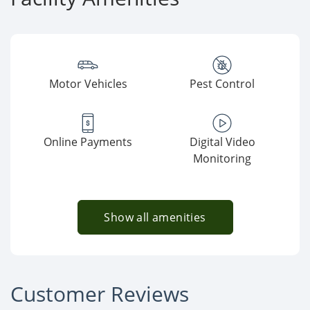
Motor Vehicles
Pest Control
Online Payments
Digital Video
Monitoring
Show all amenities
Customer Reviews