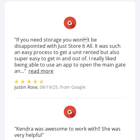
"If you need storage you wont be
disappointed with Just Store It All. It was such
an easy process to get a unit rented but also
super easy to get in and out of. I really liked
being able to use an app to open the main gate
an..."
read more
Justin Rose
,
08/19/25
, from
Google
"Kendra was awesome to work with!! She was
very helpful"