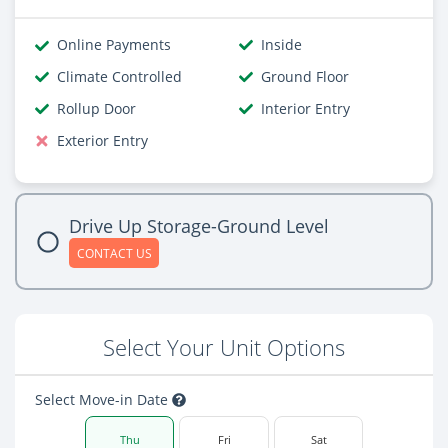
Online Payments
Inside
Climate Controlled
Ground Floor
Rollup Door
Interior Entry
Exterior Entry
Drive Up Storage-Ground Level
CONTACT US
Select Your Unit Options
Select Move-in Date
Thu
Fri
Sat