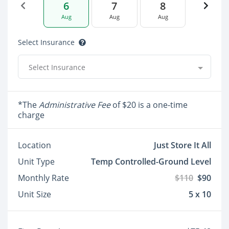
6
7
8
Aug
Aug
Aug
Select Insurance
Select Insurance
*The
Administrative Fee
of $20 is a one-time
charge
Location
Just Store It All
Unit Type
Temp Controlled-Ground Level
Monthly Rate
$110
$90
Unit Size
5 x 10