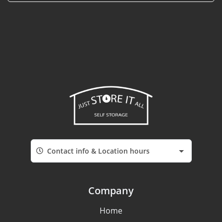
Contact info & Location hours
Company
Home