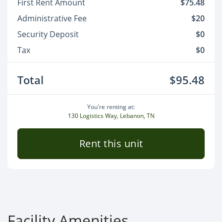
First Rent Amount
$75.48
Administrative Fee
$20
Security Deposit
$0
Tax
$0
Total
$95.48
You're renting at:
130 Logistics Way, Lebanon, TN
Rent this unit
Facility Amenities