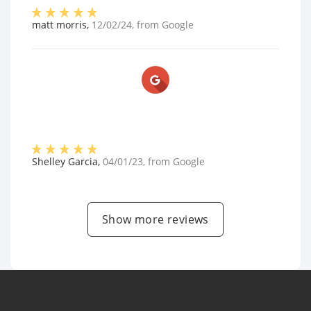
matt morris
,
12/02/24
, from
Google
Shelley Garcia
,
04/01/23
, from
Google
Show more reviews