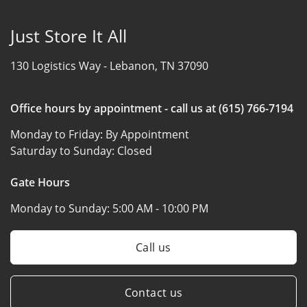
Just Store It All
130 Logistics Way -
Lebanon, TN 37090
Office hours by appointment - call us at (615) 766-7194
Monday to Friday:
By Appointment
Saturday to Sunday:
Closed
Gate Hours
Monday to Sunday:
5:00 AM - 10:00 PM
Call us
Contact us