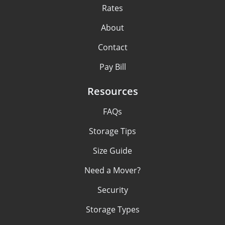
Rates
About
Contact
Pay Bill
Resources
FAQs
Storage Tips
Size Guide
Need a Mover?
Security
Storage Types