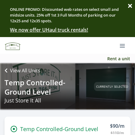
ONLINE PROMO: Discounted web rates on select small and
midsize units. 25% off 1st 3 Full Months of parking on our
12x25 and 12x35 spots.
We now offer UHaul truck rentals!
Rent a unit
View All Units
Temp Controlled-
CURRENTLY SELECTED
Ground Level
Just Store It All
$90/m
Temp Controlled-Ground Level
$110/m